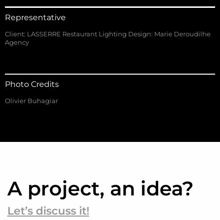
Representative
Client: LASSERRE Restaurant Lighting Design: Marie Deroudilhe
Agency
Photo Credits
Olivier Buhagiar
A project, an idea?
Let’s discuss it!