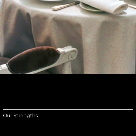
Our Strengths