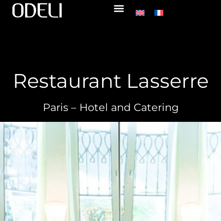
Restaurant Lasserre
Paris – Hotel and Catering