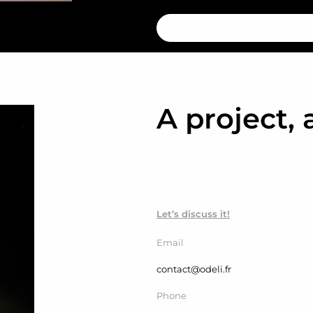
A project, 
Let’s discuss it!
Email
contact@odeli.fr
Phone