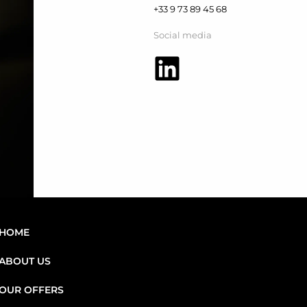
+33 9 73 89 45 68
Social media
HOME
ABOUT US
OUR OFFERS