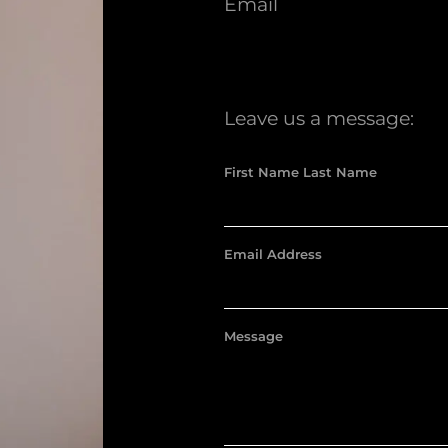
Email
Leave us a message:
First Name Last Name
Email Address
Message