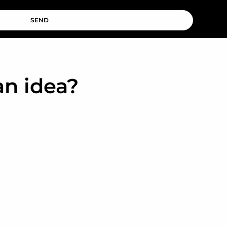
SEND
an idea?