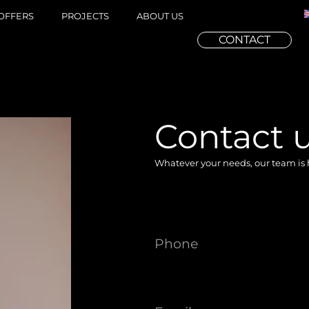
OFFERS
PROJECTS
ABOUT US
CONTACT
Contact u
Whatever your needs, our team is 
Phone