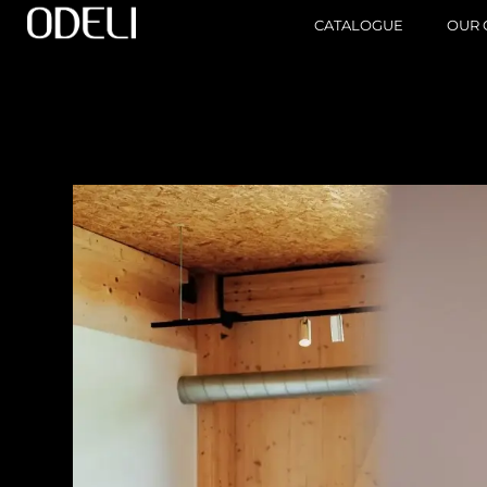
CATALOGUE
OUR 