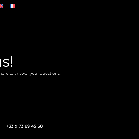
s!
here to answer your questions.
+33 9 73 89 45 68