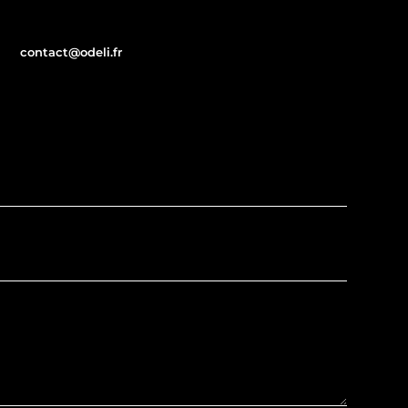
contact@odeli.fr