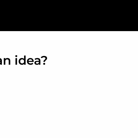
an idea?