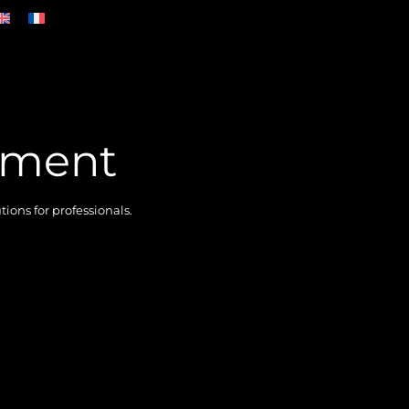
ement
ons for professionals.