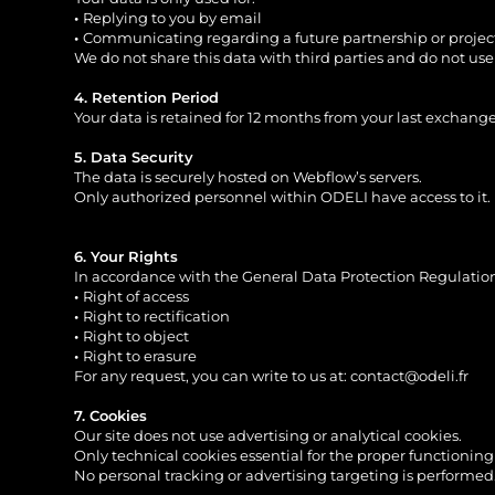
•
Replying to you by email
•
Communicating regarding a future partnership or projec
We do not share this data with third parties and do not use 
4. Retention Period
Your data is retained for 12 months from your last exchange
5. Data Security
The data is securely hosted on Webflow’s servers.
Only authorized personnel within ODELI have access to it.
6. Your Rights
In accordance with the General Data Protection Regulation
•
Right of access
•
Right to rectification
•
Right to object
•
Right to erasure
For any request, you can write to us at:
contact@odeli.fr
7. Cookies
Our site does not use advertising or analytical cookies.
Only technical cookies essential for the proper functionin
No personal tracking or advertising targeting is performed