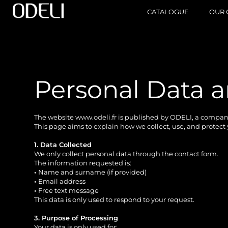
CATALOGUE
OUR 
Personal Data
The website
www.odeli.fr
is published by ODELI, a company 
This page aims to explain how we collect, use, and protect
1. Data Collected
We only collect personal data through the contact form.
The information requested is:
•
Name and surname (if provided)
•
Email address
•
Free text message
This data is only used to respond to your request.
3. Purpose of Processing
Your data is only used for: