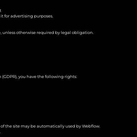
t
it for advertising purposes.
, unless otherwise required by legal obligation.
 (GDPR), you have the following rights:
g of the site may be automatically used by Webflow.
.