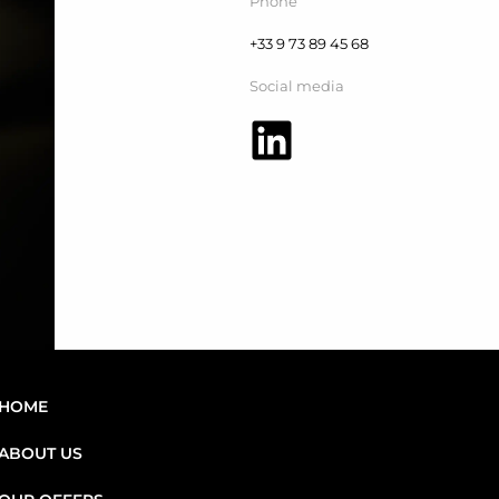
Phone
+33 9 73 89 45 68
Social media
HOME
ABOUT US