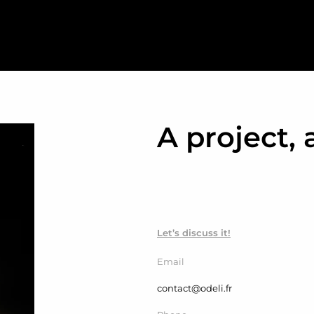
A project, 
Let’s discuss it!
Email
contact@odeli.fr