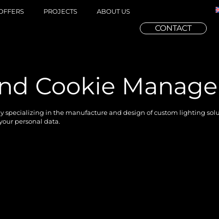
OFFERS
PROJECTS
ABOUT US
CONTACT
 and Cookie Manag
specializing in the manufacture and design of custom lighting soluti
 your personal data.