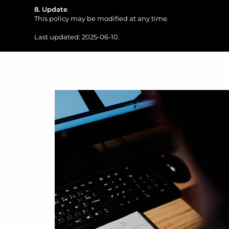
8. Update
This policy may be modified at any time.
Last updated: 2025-06-10.