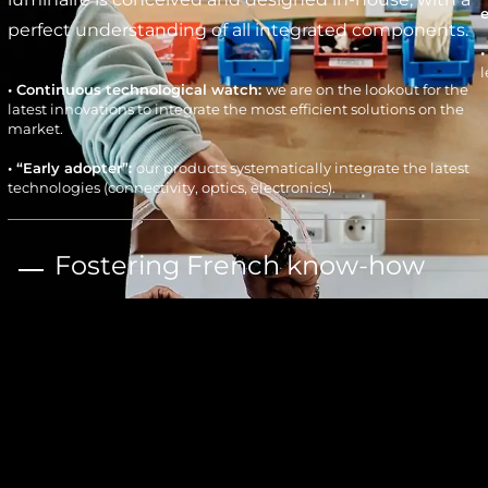
perfect understanding of all integrated components.
l
• Continuous technological watch:
we are on the lookout for the
latest innovations to integrate the most efficient solutions on the
market.
• “Early adopter”:
our products systematically integrate the latest
technologies (connectivity, optics, electronics).
Fostering French know-how
• Agile “Fabless” model:
local manufacturing via a network of over
300 local subcontractors, assembly in ESAT (Establishment or
Services for Work Assistance), adaptation of the manufacturing
process to each project.
• “Design-to-cost”:
thorough cost optimization allows us to
c
remain competitive against major market players.
W
l