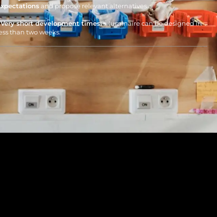
expectations
and propose relevant alternatives.
• Very short development times:
a luminaire can be designed in
ess than two weeks.
Contributing to the circular
economy
• Eco-designed luminaires:
our products are designed from
onception to be repairable, upgradeable, and durable.
e ensure the availability of spare parts throughout the
uminaire’s lifecycle.