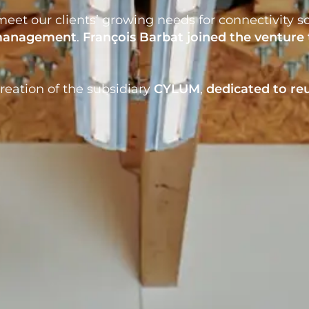
eet our clients’ growing needs for connectivity so
 management
.
François Barbat
joined the venture 
reation of the subsidiary
CYLUM
,
dedicated to
re