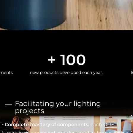
+ 
100
nments
new products developed each year.
l
Facilitating your lighting
projects
e
• Complete mastery of components:
each ODELI
•
luminaire is conceived and designed in-house, with a