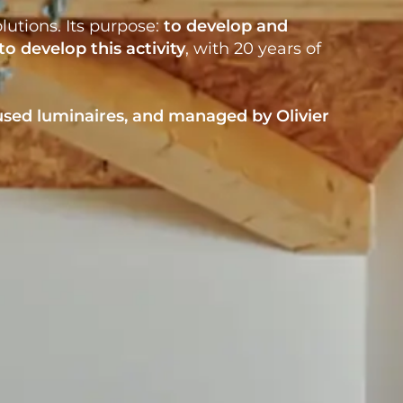
lutions. Its purpose:
to develop
and
to develop this activity
, with 20 years of
used luminaires
, and managed by
Olivier