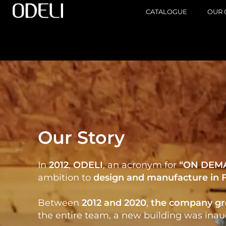
CATALOGUE
OUR 
Our Story
In
2012
,
ODELI
, an acronym for
“ON DEM
ambition to
design
and
manufacture in 
Between
2012 and 2020
,
the company
gr
the entire team, a new building was inaug