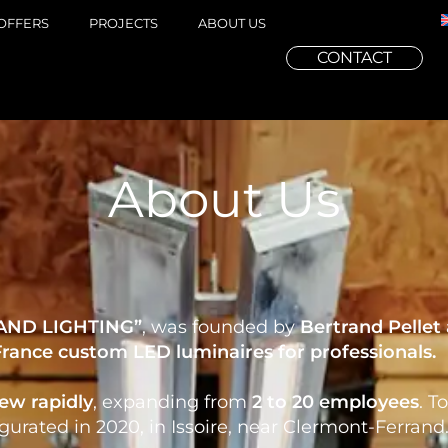
OFFERS
PROJECTS
ABOUT US
CONTACT
About Us
AND LIGHTING”
, was founded by
Bertrand Pellet
France
custom
LED luminaires
for
professionals
.
ew rapidly
, expanding from
2 to 20 employees
. T
urated in 2020, in Issoire, near Clermont-Ferrand