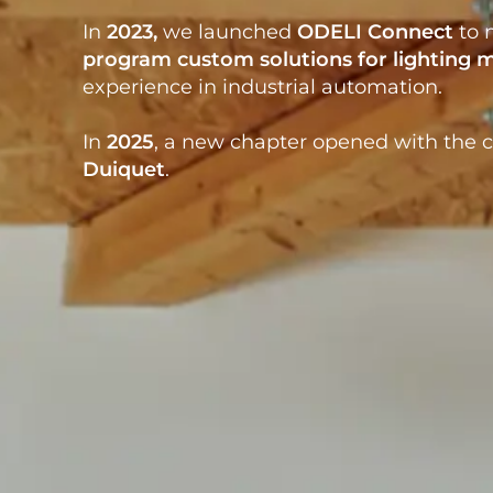
In
2023
,
we launched
ODELI Connect
to m
program custom solutions
for
lighting
experience in industrial automation.
In
2025
, a new chapter
opened with the c
Duiquet
.