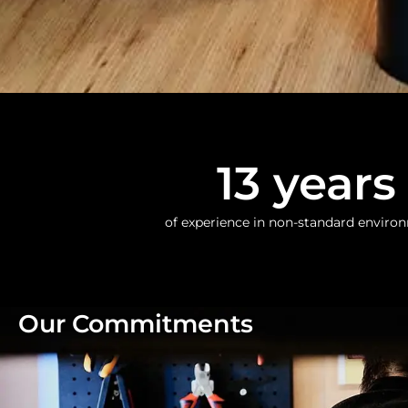
13
 years
of experience in non-standard enviro
Our Commitments