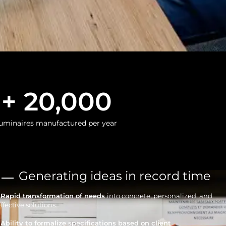
+ 
20,000
uminaires manufactured per year
Generating ideas in record time
• Rapid transformation of needs
into concrete, personalized, and
ffective solutions.
 Ability to formalize specifications based on client