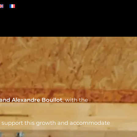
 and Alexandre Boullot
, with the
o support this
growth and accommodate
.