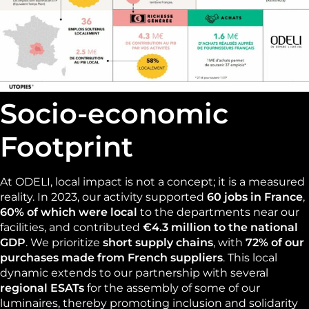
Socio-economic
Footprint
At ODELI, local impact is not a concept; it is a measured
reality. In 2023, our activity supported
60 jobs in France
,
60% of which were local
to the departments near our
facilities, and contributed
€4.3 million to the national
GDP
. We prioritize
short supply chains
, with
72% of our
purchases made from French suppliers
. This local
dynamic extends to our partnership with several
regional ESATs
for the assembly of some of our
luminaires, thereby promoting inclusion and solidarity