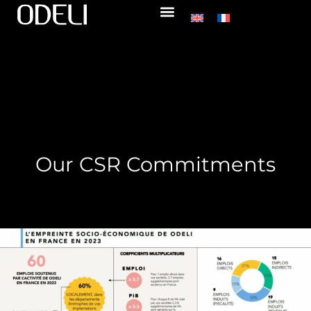
Our CSR Commitments