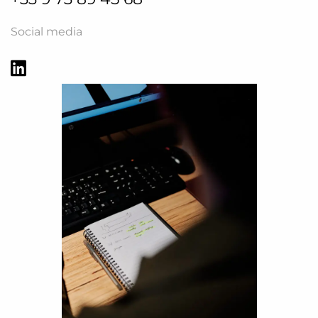
Social media