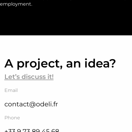
employment.
A project, an idea?
Let’s discuss it!
Email
contact@odeli.fr
Phone
+33 9 73 89 45 68