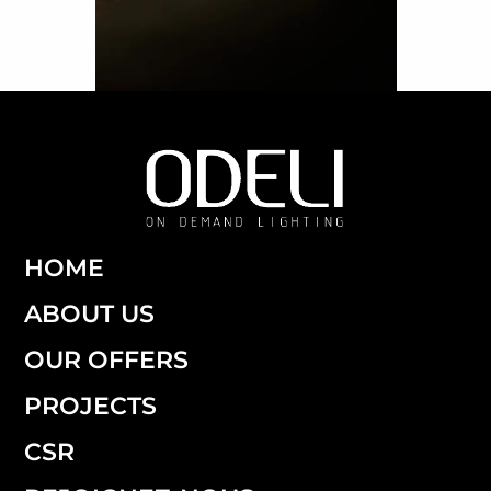
HOME
ABOUT US
OUR OFFERS
PROJECTS
CSR