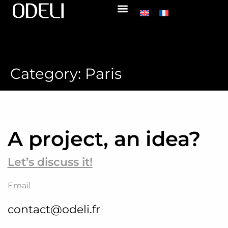
Category:
Paris
A project, an idea?
Let’s discuss it!
Email
contact@odeli.fr