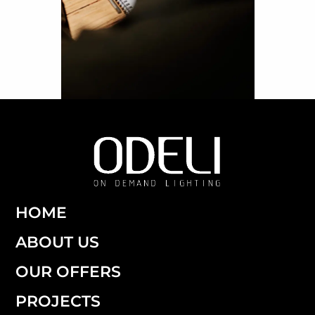
HOME
ABOUT US
OUR OFFERS
PROJECTS