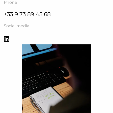
Phone
+33 9 73 89 45 68
Social media