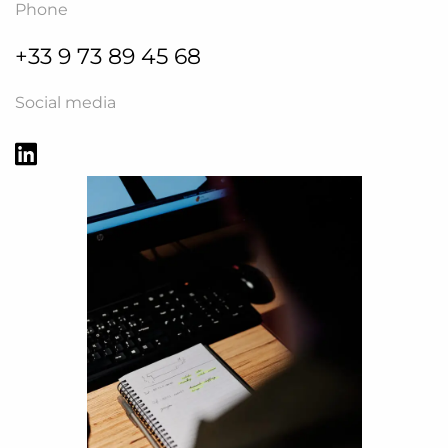
Phone
+33 9 73 89 45 68
Social media