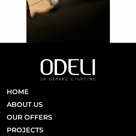
HOME
ABOUT US
OUR OFFERS
PROJECTS