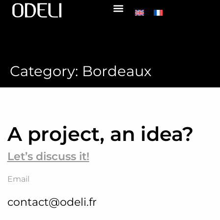
Category:
Bordeaux
A project, an idea?
Let’s discuss it!
Email
contact@odeli.fr